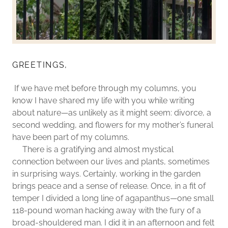
GREETINGS,
If we have met before through my columns, you
know I have shared my life with you while writing
about nature—as unlikely as it might seem: divorce, a
second wedding, and flowers for my mother’s funeral
have been part of my columns.
There is a gratifying and almost mystical
connection between our lives and plants, sometimes
in surprising ways. Certainly, working in the garden
brings peace and a sense of release. Once, in a fit of
temper I divided a long line of agapanthus—one small
118-pound woman hacking away with the fury of a
broad-shouldered man. I did it in an afternoon and felt