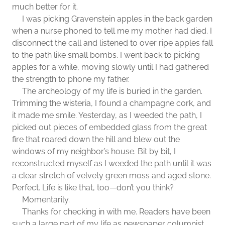
much better for it.
I was picking Gravenstein apples in the back garden
when a nurse phoned to tell me my mother had died. I
disconnect the call and listened to over ripe apples fall
to the path like small bombs. I went back to picking
apples for a while, moving slowly until I had gathered
the strength to phone my father.
The archeology of my life is buried in the garden.
Trimming the wisteria, I found a champagne cork, and
it made me smile. Yesterday, as I weeded the path, I
picked out pieces of embedded glass from the great
fire that roared down the hill and blew out the
windows of my neighbor’s house. Bit by bit, I
reconstructed myself as I weeded the path until it was
a clear stretch of velvety green moss and aged stone.
Perfect. Life is like that, too—don’t you think?
Momentarily.
Thanks for checking in with me. Readers have been
such a large part of my life as newspaper columnist