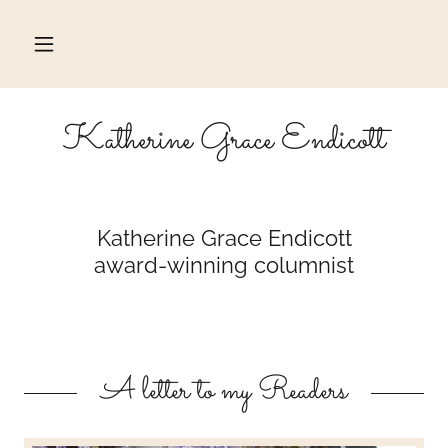
Katherine Grace Endicott
Katherine Grace Endicott
award-winning columnist
A letter to my Readers